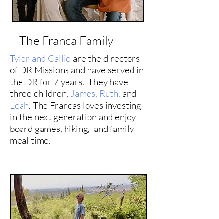
The Franca Family
Tyler and Callie
are the directors
of DR Missions and have served in
the DR for 7 years. They have
three children,
James,
Ruth,
and
Leah
. The Francas loves investing
in the next generation and enjoy
board games, hiking, and family
meal time.