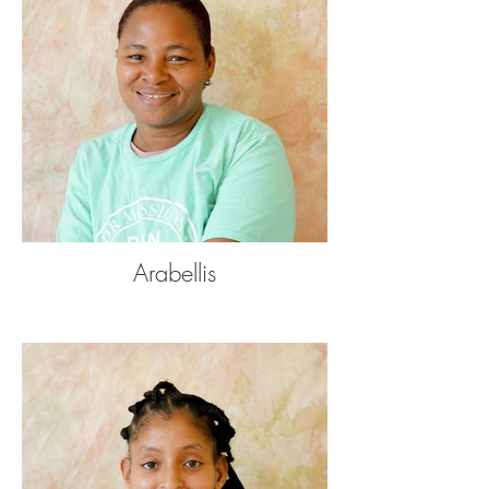
Arabellis