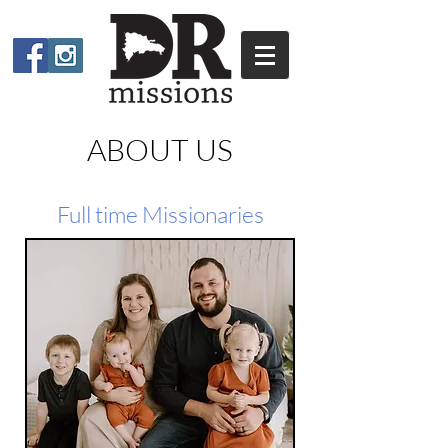
ABOUT US
Full time Missionaries