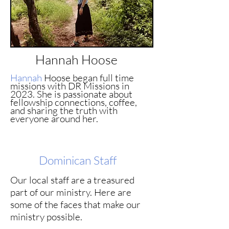
Hannah Hoose
Hannah
Hoose began full time
missions with DR Missions in
2023. She is passionate about
fellowship connections, coffee,
and sharing the truth with
everyone around her.
Dominican
Staff
Our local staff are a treasured
part of our ministry. Here are
some of the faces that make our
ministry possible.