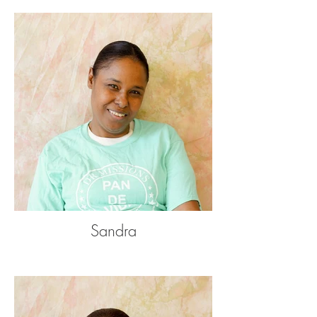
Sandra