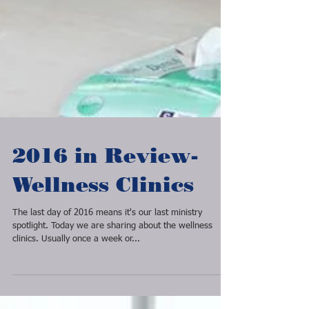
2016 in Review-
Wellness Clinics
The last day of 2016 means it's our last ministry
spotlight. Today we are sharing about the wellness
clinics. Usually once a week or...