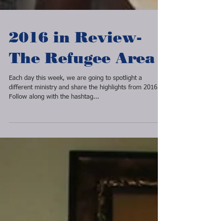
2016 in Review-
The Refugee Area
Each day this week, we are going to spotlight a
different ministry and share the highlights from 2016.
Follow along with the hashtag...