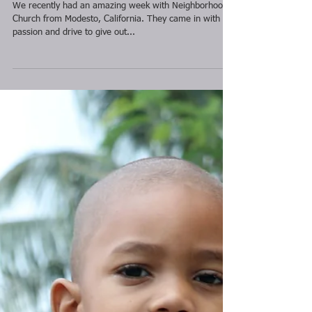
Neighborhood
Church 2016
We recently had an amazing week with Neighborhood
Church from Modesto, California. They came in with a
passion and drive to give out...