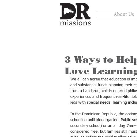
About Us
3 Ways to Help
Love Learnin
We all can agree that education is imp
and substantial funds planning their c
from a hands-on, child-centered philos
experiences and frequent real-life fi
kids with special needs, learning incl
In the Dominican Republic, the options
schooling until kindergarten. Public s
secondary school) or an all day, 7am-4
considered free, but families still mu