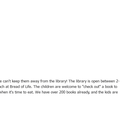
nch at Bread of Life. The children are welcome to "check out" a book to 
when it's time to eat. We have over 200 books already, and the kids are 