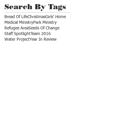
Search By Tags
Bread Of Life
Christmas
Girls' Home
Medical Ministry
Park Ministry
Refugee Area
Seeds Of Change
Staff Spotlight
Team 2016
Water Project
Year In Review