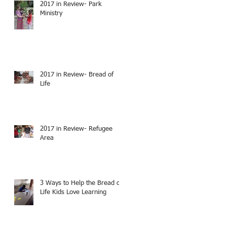
2017 in Review- Park
Ministry
2017 in Review- Bread of
Life
2017 in Review- Refugee
Area
3 Ways to Help the Bread of
Life Kids Love Learning