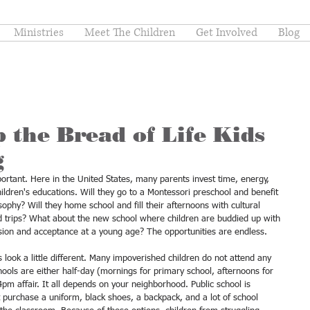
Ministries
Meet The Children
Get Involved
Blog
 the Bread of Life Kids
g
ortant. Here in the United States, many parents invest time, energy, 
hildren's educations. Will they go to a Montessori preschool and benefit 
ophy? Will they home school and fill their afternoons with cultural 
eld trips? What about the new school where children are buddied up with 
usion and acceptance at a young age? The opportunities are endless. 
 look a little different. Many impoverished children do not attend any 
chools are either half-day (mornings for primary school, afternoons for 
pm affair. It all depends on your neighborhood. Public school is 
st purchase a uniform, black shoes, a backpack, and a lot of school 