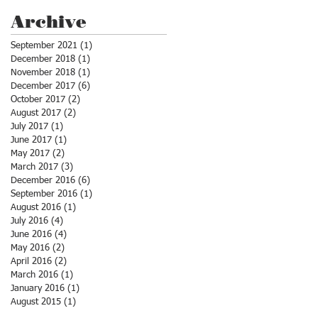
Archive
September 2021
(1)
1 post
December 2018
(1)
1 post
November 2018
(1)
1 post
December 2017
(6)
6 posts
October 2017
(2)
2 posts
August 2017
(2)
2 posts
July 2017
(1)
1 post
June 2017
(1)
1 post
May 2017
(2)
2 posts
March 2017
(3)
3 posts
December 2016
(6)
6 posts
September 2016
(1)
1 post
August 2016
(1)
1 post
July 2016
(4)
4 posts
June 2016
(4)
4 posts
May 2016
(2)
2 posts
April 2016
(2)
2 posts
March 2016
(1)
1 post
January 2016
(1)
1 post
August 2015
(1)
1 post