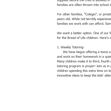
supplies before the child is allowed i
families are often thrown into school 
For other families, "Colegio", or priva
years old. While not terribly expensi
families we work with can afford. So
We want a better option. One of our fo
for the Bread of Life children. Here'
1. Weekly Tutoring- 
      We have begun offering a twice a week tutoring time where the school-aged children are able to come in 
and work on their homework in a quiet
Many children make it to third, fourth
tutoring program is prayer! Join us in p
children spending this extra time on l
innovative ideas to keep the kids' atten