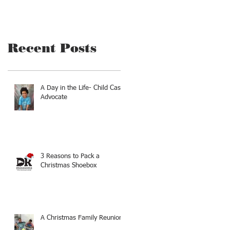
Recent Posts
A Day in the Life- Child Case
Advocate
3 Reasons to Pack a
Christmas Shoebox
A Christmas Family Reunion