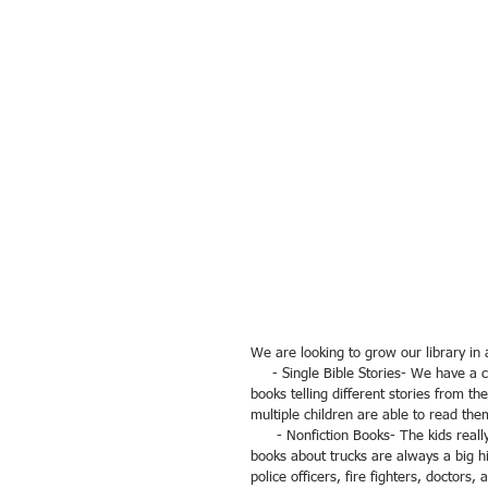
We are looking to grow our library in 
     - Single Bible Stories- We have a couple great children's Bibles, but the kids really enjoy short picture 
books telling different stories from t
multiple children are able to read the
      - Nonfiction Books- The kids really enjoy learning about construction, technology, and science. Nonfiction 
books about trucks are always a big hi
police officers, fire fighters, doctors,