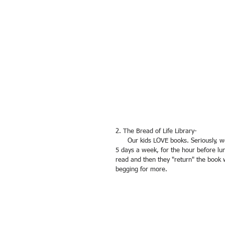
2. The Bread of Life Library-
      Our kids LOVE books. Seriously, we can't keep them away from the library! The library is open between 2-
5 days a week, for the hour before lu
read and then they "return" the book 
begging for more.