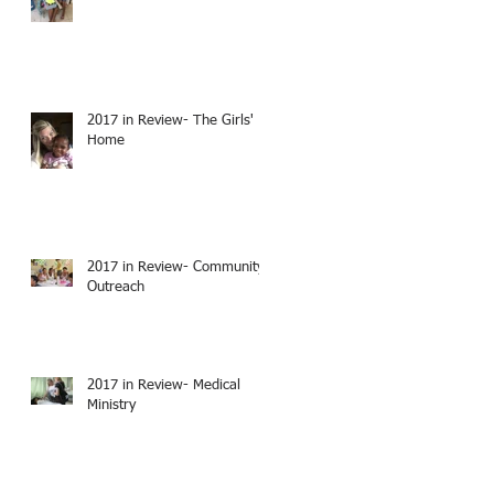
2017 in Review- The Girls'
Home
2017 in Review- Community
Outreach
2017 in Review- Medical
Ministry