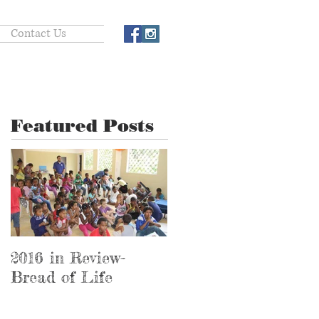
Contact Us
Featured Posts
2016 in Review-
2016 in Review-
Bread of Life
Hospital Ministry