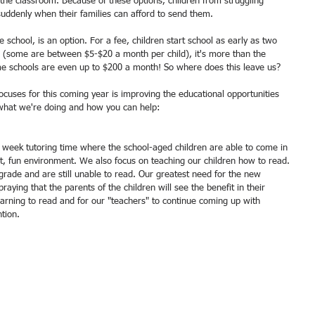
n the classroom. Because of these options, children from struggling 
suddenly when their families can afford to send them. 
te school, is an option. For a fee, children start school as early as two 
ve (some are between $5-$20 a month per child), it's more than the 
me schools are even up to $200 a month! So where does this leave us? 
cuses for this coming year is improving the educational opportunities 
s what we're doing and how you can help:
, fun environment. We also focus on teaching our children how to read. 
 grade and are still unable to read. Our greatest need for the new 
raying that the parents of the children will see the benefit in their 
earning to read and for our "teachers" to continue coming up with 
tion. 