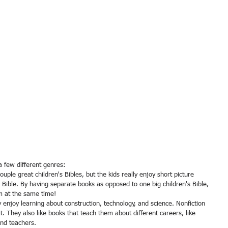
a few different genres:
he Bible. By having separate books as opposed to one big children's Bible, 
m at the same time! 
t. They also like books that teach them about different careers, like 
 and teachers. 