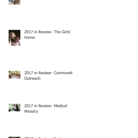
2017 in Review- The Girls'
Home
2017 in Review- Community
Outreach
2017 in Review- Medical
Ministry