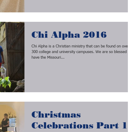
Chi Alpha 2016
Chi Alpha is a Christian ministry that can be found on over
300 college and university campuses. We are so blessed to
have the Missouri...
Christmas
Celebrations Part 1