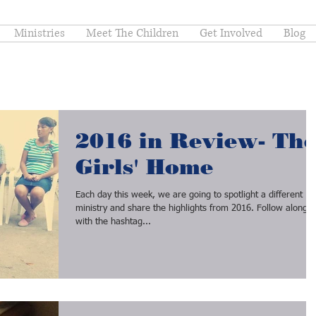
Ministries
Meet The Children
Get Involved
Blog
2016 in Review- Th
Girls' Home
Each day this week, we are going to spotlight a different
ministry and share the highlights from 2016. Follow along
with the hashtag...