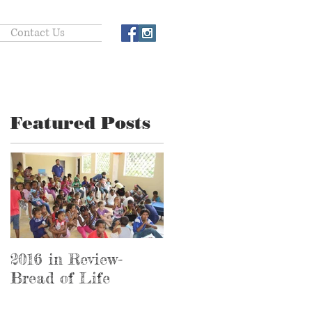
Contact Us
Featured Posts
e
2016 in Review-
2016 in Review-
Bread of Life
Hospital Ministry