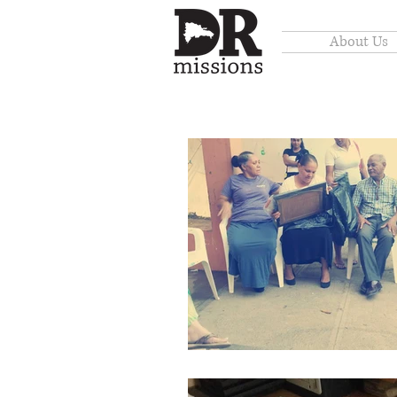
About Us