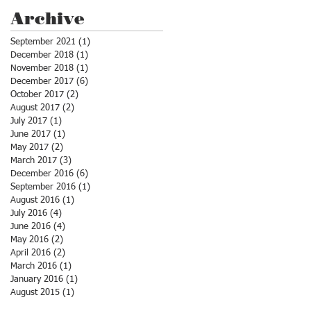
Archive
September 2021
(1)
1 post
December 2018
(1)
1 post
November 2018
(1)
1 post
December 2017
(6)
6 posts
October 2017
(2)
2 posts
August 2017
(2)
2 posts
July 2017
(1)
1 post
June 2017
(1)
1 post
May 2017
(2)
2 posts
March 2017
(3)
3 posts
December 2016
(6)
6 posts
September 2016
(1)
1 post
August 2016
(1)
1 post
July 2016
(4)
4 posts
June 2016
(4)
4 posts
May 2016
(2)
2 posts
April 2016
(2)
2 posts
March 2016
(1)
1 post
January 2016
(1)
1 post
August 2015
(1)
1 post