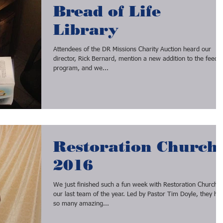
Bread of Life
Library
Attendees of the DR Missions Charity Auction heard our
director, Rick Bernard, mention a new addition to the feeding
program, and we...
Restoration Church
2016
We just finished such a fun week with Restoration Church,
our last team of the year. Led by Pastor Tim Doyle, they ha
so many amazing...