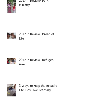
2017 in Review- Park
Ministry
2017 in Review- Bread of
Life
2017 in Review- Refugee
Area
3 Ways to Help the Bread of
Life Kids Love Learning