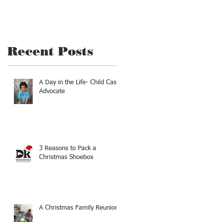
Recent Posts
A Day in the Life- Child Case
Advocate
3 Reasons to Pack a
Christmas Shoebox
d
A Christmas Family Reunion