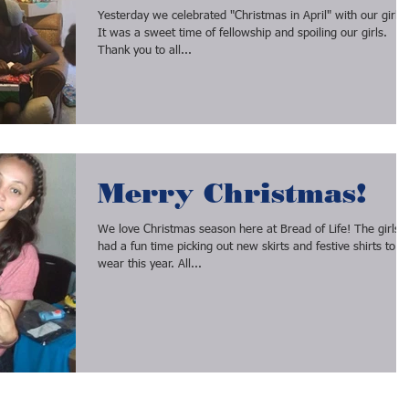
Yesterday we celebrated "Christmas in April" with our girls!
It was a sweet time of fellowship and spoiling our girls.
Thank you to all...
Merry Christmas!
We love Christmas season here at Bread of Life! The girls
had a fun time picking out new skirts and festive shirts to
wear this year. All...