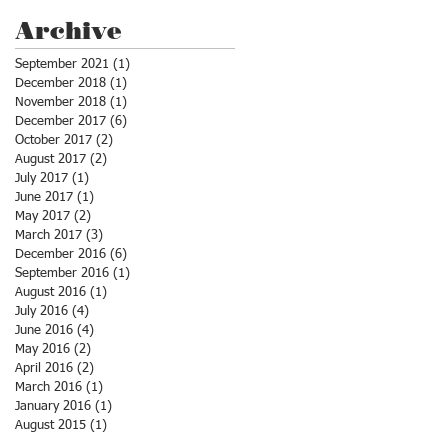
Archive
September 2021
(1)
1 post
December 2018
(1)
1 post
November 2018
(1)
1 post
December 2017
(6)
6 posts
October 2017
(2)
2 posts
August 2017
(2)
2 posts
July 2017
(1)
1 post
June 2017
(1)
1 post
May 2017
(2)
2 posts
March 2017
(3)
3 posts
December 2016
(6)
6 posts
September 2016
(1)
1 post
August 2016
(1)
1 post
July 2016
(4)
4 posts
June 2016
(4)
4 posts
May 2016
(2)
2 posts
April 2016
(2)
2 posts
March 2016
(1)
1 post
January 2016
(1)
1 post
August 2015
(1)
1 post