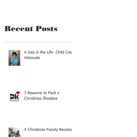
Recent Posts
A Day in the Life- Child Case
Advocate
3 Reasons to Pack a
Christmas Shoebox
A Christmas Family Reunion