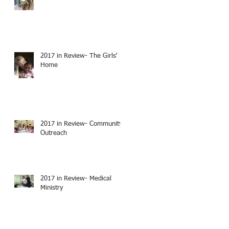
2017 in Review- The Girls'
Home
2017 in Review- Community
Outreach
2017 in Review- Medical
Ministry