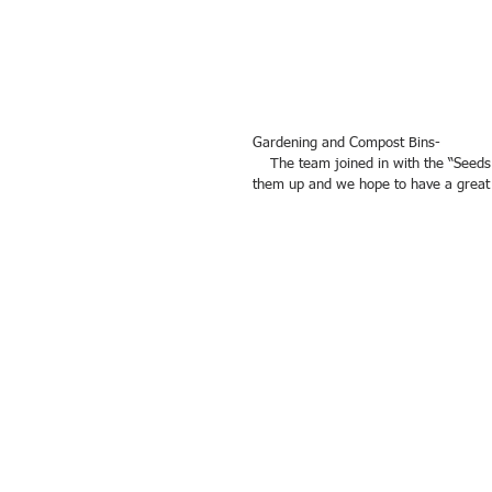
Gardening and Compost Bins- 
    The team joined in with the “Seeds of Change” gardening project by building two compost bins. They filled 
them up and we hope to have a great f