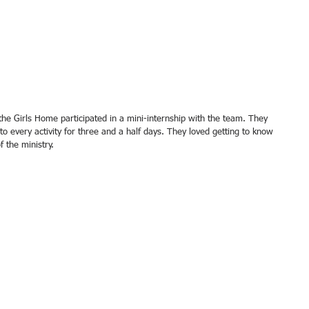
 every activity for three and a half days. They loved getting to know 
 the ministry. 