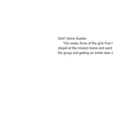
Girls‘ Home Guests-
     This week, three of the girls from the Girls Home participated in a mini-internship with the team. They 
stayed at the mission home and went to
the group and getting an inside view of