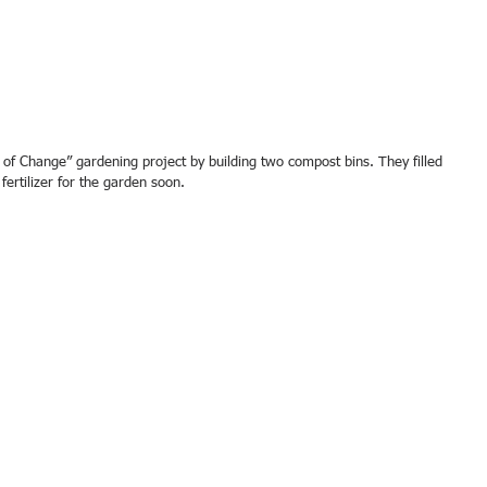
ertilizer for the garden soon.