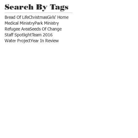
Search By Tags
Bread Of Life
Christmas
Girls' Home
Medical Ministry
Park Ministry
Refugee Area
Seeds Of Change
Staff Spotlight
Team 2016
Water Project
Year In Review