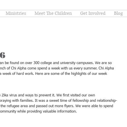
Ministries
Meet The Children
Get Involved
Blog
16
t can be found on over 300 college and university campuses. We are so 
ranch of Chi Alpha come spend a week with us every summer. Chi Alpha 
r a week of hard work. Here are some of the highlights of our week 
raying with families. It was a sweet time of fellowship and relationship-
ed the refugee area and passed out more flyers. We were able to spend 
 community while providing valuable information. 