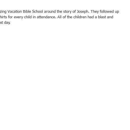
hirts for every child in attendance. All of the children had a blast and 
xt day. 