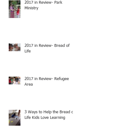
2017 in Review- Park
Ministry
2017 in Review- Bread of
Life
2017 in Review- Refugee
Area
3 Ways to Help the Bread of
Life Kids Love Learning