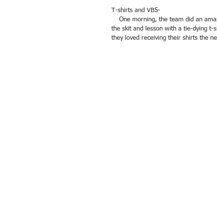
T-shirts and VBS- 
    One morning, the team did an amazing Vacation Bible School around the story of Joseph. They followed up 
the skit and lesson with a tie-dying t-s
they loved receiving their shirts the ne