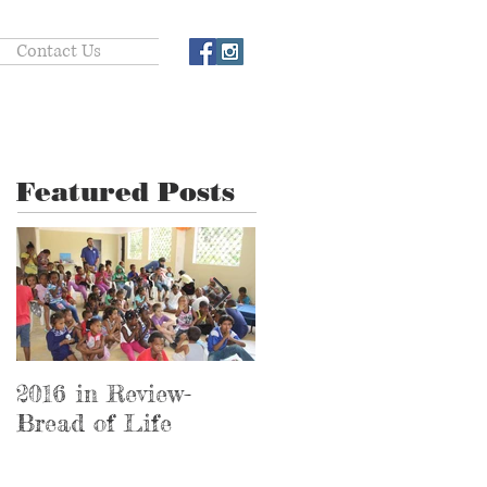
Contact Us
Featured Posts
2016 in Review-
2016 in Review-
Bread of Life
Hospital Ministry