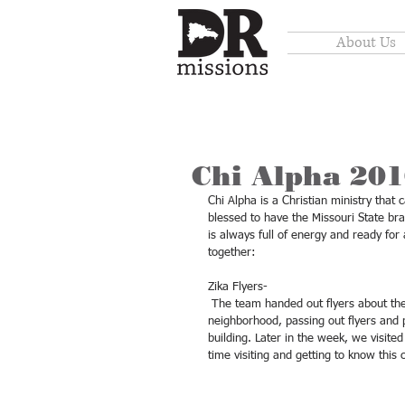
About Us
Chi Alpha 20
Chi Alpha is a Christian ministry tha
blessed to have the Missouri State b
is always full of energy and ready fo
together: 
Zika Flyers- 
 The team handed out flyers about the Zika virus and ways to prevent it. We first visited our own 
neighborhood, passing out flyers and p
building. Later in the week, we visit
time visiting and getting to know this